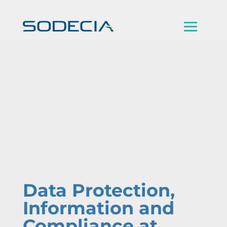
Data Protection,
Information and
Compliance at