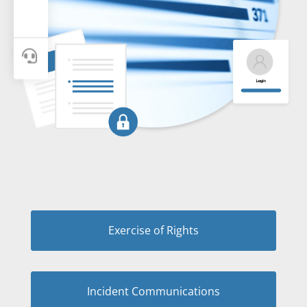

Exercise of Rights
Incident Communications