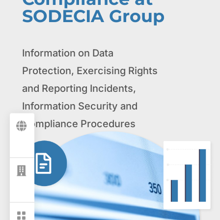
SODECIA Group
Information on Data
Protection, Exercising Rights
and Reporting Incidents,
Information Security and
Compliance Procedures


