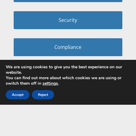
Security
Compliance
We are using cookies to give you the best experience on our
website.
You can find out more about which cookies we are using or
switch them off in
settings
.
Accept
Reject